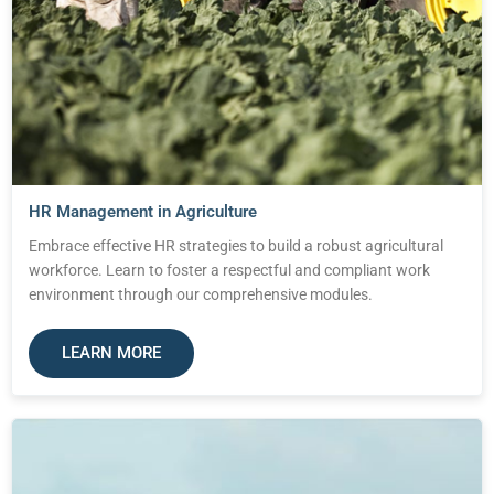
HR Management in Agriculture
Embrace effective HR strategies to build a robust agricultural
workforce. Learn to foster a respectful and compliant work
environment through our comprehensive modules.
LEARN MORE