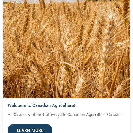
Welcome to Canadian Agriculture!
An Overview of the Pathways to Canadian Agriculture Careers.
LEARN MORE