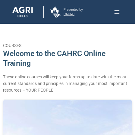
Skip
Main
to
Menu
content
COURSES
Welcome to the CAHRC Online
Training​
These online courses will keep your farms up to date with the most
current standards and principles in managing your most important
resources – YOUR PEOPLE.