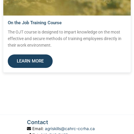
On the Job Training Course
The OJT course is designed to impart knowledge on the most
effective and secure methods of training employees directly in
their work environment.
LEARN MORE
Contact
Email:
agriskills@cahrc-ccrha.ca