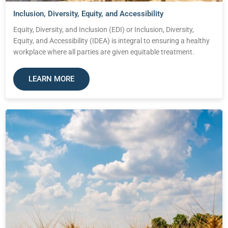
Inclusion, Diversity, Equity, and Accessibility
Equity, Diversity, and Inclusion (EDI) or Inclusion, Diversity,
Equity, and Accessibility (IDEA) is integral to ensuring a healthy
workplace where all parties are given equitable treatment.
LEARN MORE